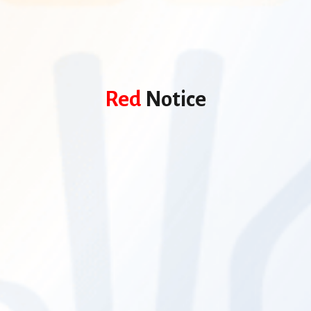
Red
Notice