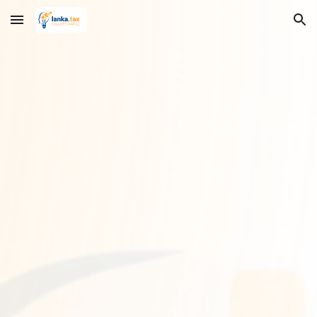
Skip to main content
Skip to navigation