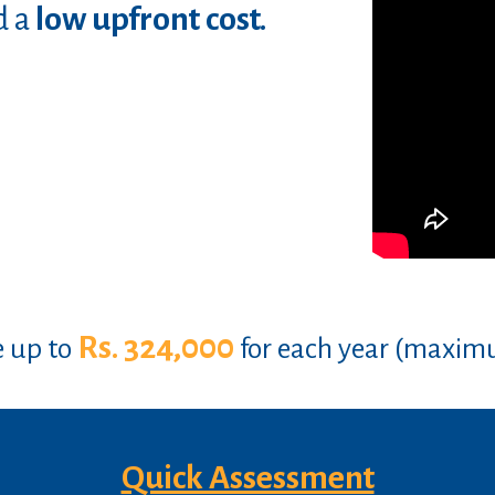
d a
low upfront cost.
Rs. 324,000
e up to
for each year (maxim
Quick Assessment