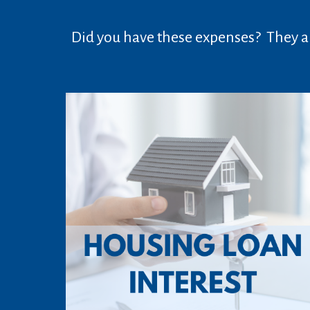
Did you have these expenses? They ar