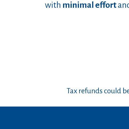
with
minimal effort
an
Tax refunds could b