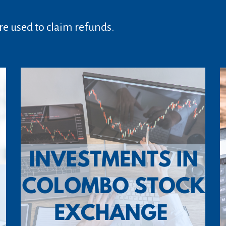
e used to claim refunds.