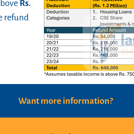
 above
Rs.
e refund
Want more information?