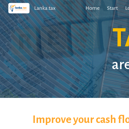
Lanka.tax
Home
Start
L
Sk
T
ar
Improve your cash fl