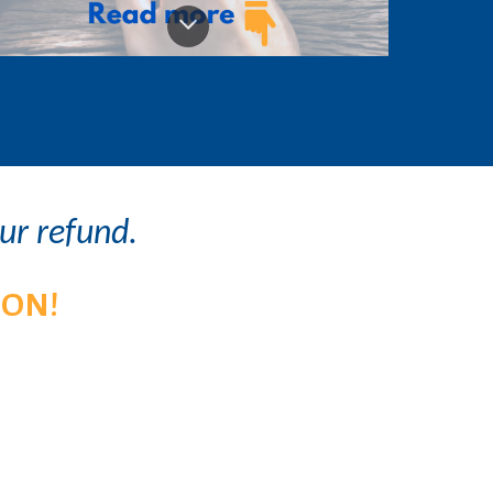
our refund.
ION!