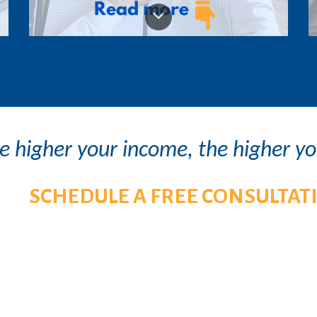
e higher your income, the higher y
S
CHEDULE A FREE CONSULTAT