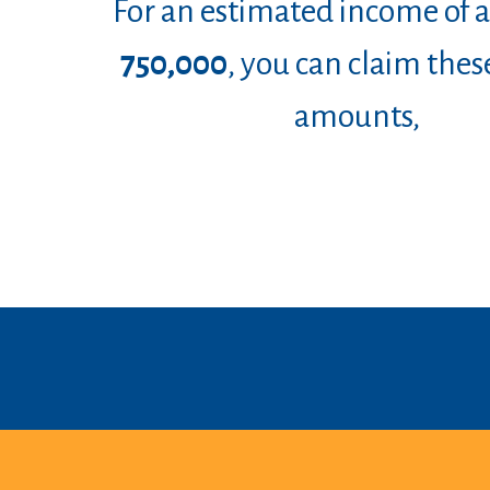
For an estimated income of
750,000
, you can claim thes
amounts
,