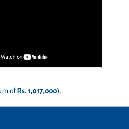
um of
Rs. 1,017,000
).