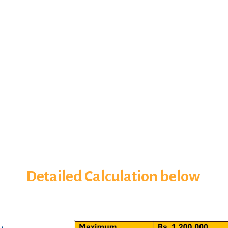
Detailed Calculation below