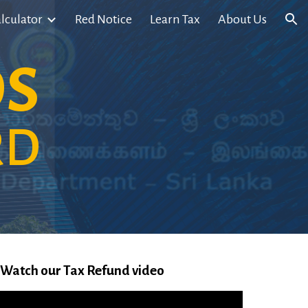
lculator
Red Notice
Learn Tax
About Us
ion
DS
RD
Watch our Tax Refund video