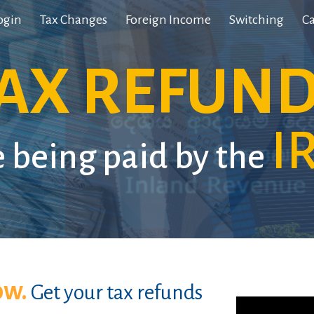
ogin
Tax Changes
Foreign Income
Switching
Ca
ip to main content
Skip to navigat
AX REFUN
I
e being paid by the
ow.
Get your tax refunds